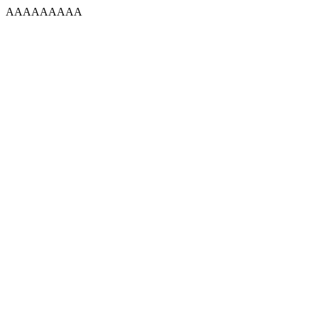
AAAAAAAAA